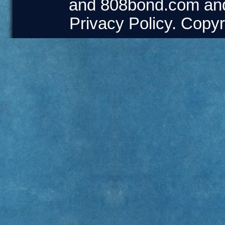
and
808bond.com
an
Privacy Policy
. Copyr