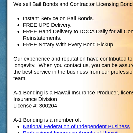
We sell Bail Bonds and Contractor Licensing Bond
Instant Service on Bail Bonds.
FREE UPS Delivery.
FREE Hand Delivery to DCCA Daily for all Con
Reinstatements.
FREE Notary With Every Bond Pickup.
Our experience and reputation have contributed t
longevity. When you contact us, you can be assur
the best service in the business from our professi
team.
A-1 Bonding is a Hawaii Insurance Producer, licen
Insurance Division
License #: 300204
A-1 Bonding is a member of:
National Federation of Independent Business
Professional Insurance Agents of Hawaii