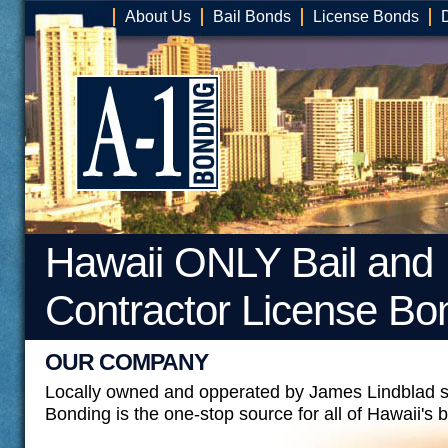
About Us
Bail Bonds
License Bonds
Hawaii ONLY Bail and
Contractor License Bo
OUR COMPANY
Locally owned and opperated by James Lindblad s
Bonding is the one-stop source for all of Hawaii's