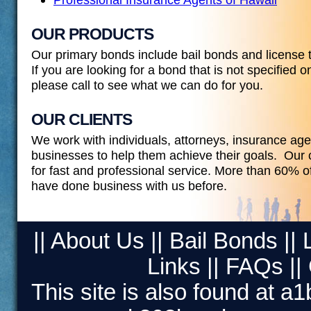
OUR PRODUCTS
Our primary bonds include bail bonds and license 
If you are looking for a bond that is not specified o
please call to see what we can do for you.
OUR CLIENTS
We work with individuals, attorneys, insurance ag
businesses to help them achieve their goals. Our c
for fast and professional service. More than 60% 
have done business with us before.
||
About Us
||
Bail Bonds
||
Links
||
FAQs
||
This site is also found at
a1